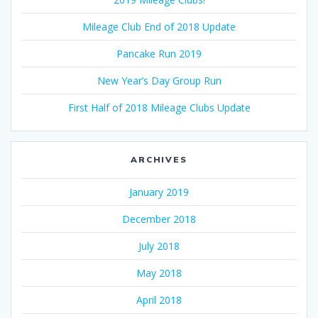
Mileage Club End of 2018 Update
Pancake Run 2019
New Year’s Day Group Run
First Half of 2018 Mileage Clubs Update
ARCHIVES
January 2019
December 2018
July 2018
May 2018
April 2018