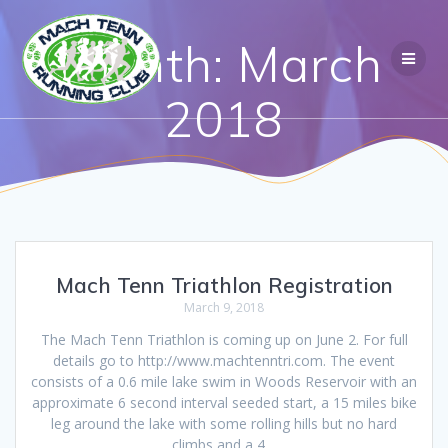
Month:
March
2018
Mach Tenn Triathlon Registration
March 9, 2018
The Mach Tenn Triathlon is coming up on June 2. For full
details go to http://www.machtenntri.com. The event
consists of a 0.6 mile lake swim in Woods Reservoir with an
approximate 6 second interval seeded start, a 15 miles bike
leg around the lake with some rolling hills but no hard
climbs and a 4…