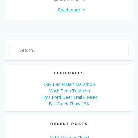
Read more
Search
for:
CLUB RACES
Oak Barrel Half Marathon
Mach Tenn Triathlon
Tims Ford Deer Trail 6 Miles
Fall Creek Thaw 15K
RECENT POSTS
2019 Mileage Clubs!