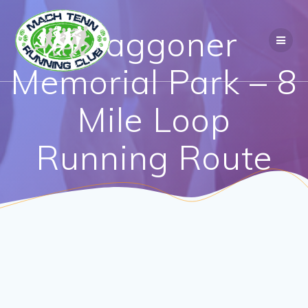
Waggoner
Memorial Park – 8
Mile Loop
Running Route